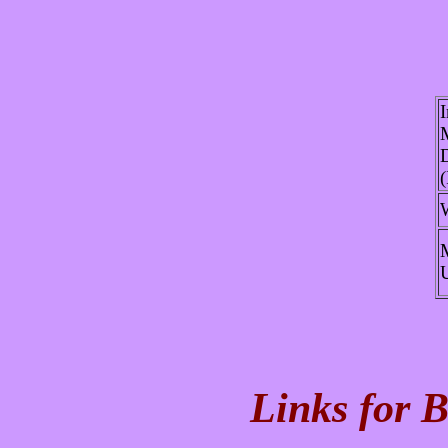
I
D
Links for B