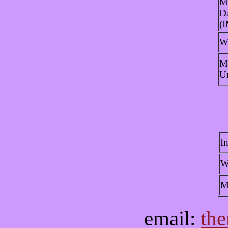
M
Da
(
W
M
U
I
W
M
email:
th