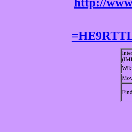
http://www
=HE9RTTL
Inte
(IM
Wik
Mov
Fin