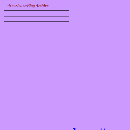
>Newsletter/Blog Archive