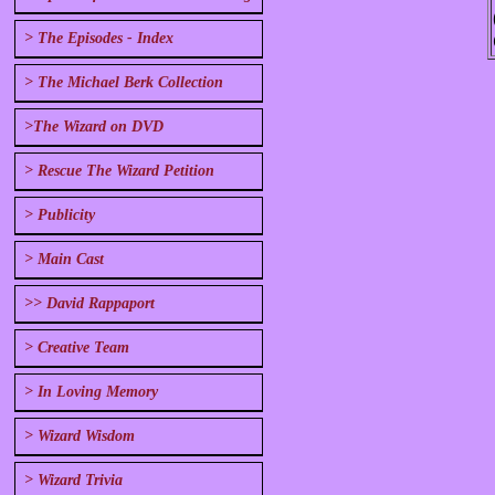
> The Episodes - Index
> The Michael Berk Collection
>The Wizard on DVD
> Rescue The Wizard Petition
> Publicity
> Main Cast
>> David Rappaport
> Creative Team
> In Loving Memory
> Wizard Wisdom
> Wizard Trivia