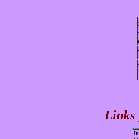
Links
In