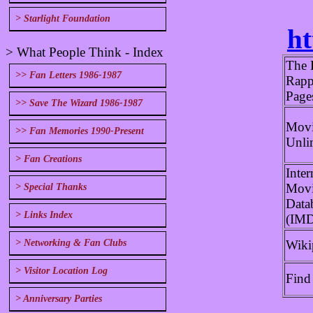
> Starlight Foundation
ht
> What People Think - Index
The 
>> Fan Letters 1986-1987
Rapp
Page
>> Save The Wizard 1986-1987
Movi
>> Fan Memories 1990-Present
Unli
> Fan Creations
Inter
Mov
> Special Thanks
Data
> Links Index
(IM
Wiki
> Networking & Fan Clubs
> Visitor Location Log
Find
> Anniversary Parties