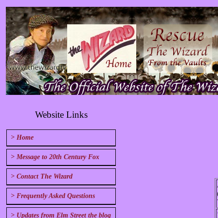
Website Links
> Home
> Message to 20th Century Fox
> Contact The Wizard
> Frequently Asked Questions
> Updates from Elm Street the blog