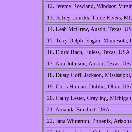
12. Jeremy Rowland, Windsor, Virgi
13. Jeffrey Loucks, Three Rivers, M
14. Leah McGrew, Austin, Texas, U
15. Terry Delph, Eagan, Minnesota,
16. Eldric Bach, Euless, Texas, USA
17. Ann Johnson, Austin, Texas, US
18. Dusty Goff, Jackson, Mississipp
19. Chris Homan, Dublin, Ohio, US
20. Cathy Lester, Grayling, Michiga
21. Amanda Burchett, USA
22. Jana Winterton, Phoenix, Arizon