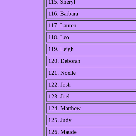
115. Sheryl
116. Barbara
117. Lauren
118. Leo
119. Leigh
120. Deborah
121. Noelle
122. Josh
123. Joel
124. Matthew
125. Judy
126. Maude