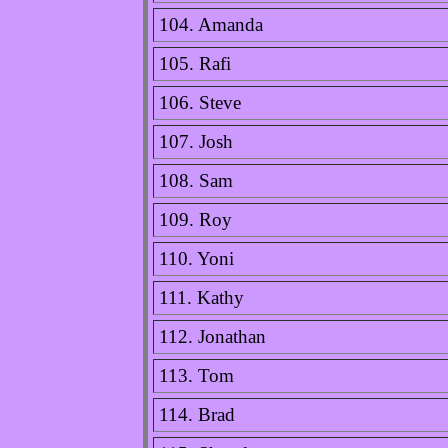
104. Amanda
105. Rafi
106. Steve
107. Josh
108. Sam
109. Roy
110. Yoni
111. Kathy
112. Jonathan
113. Tom
114. Brad