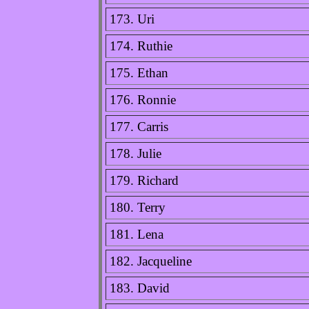
173. Uri
174. Ruthie
175. Ethan
176. Ronnie
177. Carris
178. Julie
179. Richard
180. Terry
181. Lena
182. Jacqueline
183. David