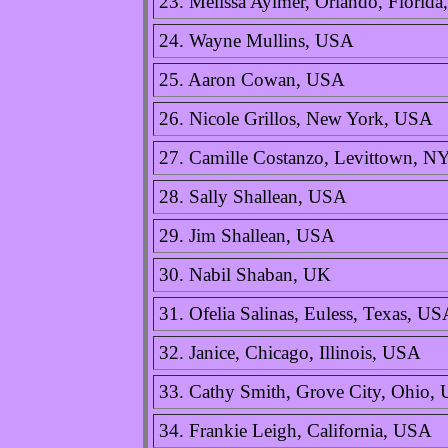
23. Melissa Aylmer, Orlando, Florid
24. Wayne Mullins, USA
25. Aaron Cowan, USA
26. Nicole Grillos, New York, USA
27. Camille Costanzo, Levittown, N
28. Sally Shallean, USA
29. Jim Shallean, USA
30. Nabil Shaban, UK
31. Ofelia Salinas, Euless, Texas, U
32. Janice, Chicago, Illinois, USA
33. Cathy Smith, Grove City, Ohio,
34. Frankie Leigh, California, USA