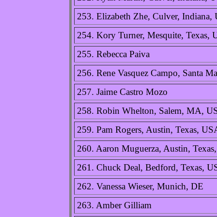
253. Elizabeth Zhe, Culver, Indiana
254. Kory Turner, Mesquite, Texas,
255. Rebecca Paiva
256. Rene Vasquez Campo, Santa Ma
257. Jaime Castro Mozo
258. Robin Whelton, Salem, MA, U
259. Pam Rogers, Austin, Texas, US
260. Aaron Muguerza, Austin, Texa
261. Chuck Deal, Bedford, Texas, 
262. Vanessa Wieser, Munich, DE
263. Amber Gilliam