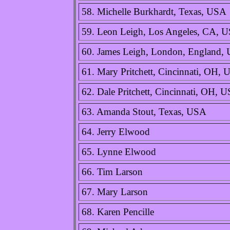
58. Michelle Burkhardt, Texas, USA
59. Leon Leigh, Los Angeles, CA, 
60. James Leigh, London, England,
61. Mary Pritchett, Cincinnati, OH,
62. Dale Pritchett, Cincinnati, OH, 
63. Amanda Stout, Texas, USA
64. Jerry Elwood
65. Lynne Elwood
66. Tim Larson
67. Mary Larson
68. Karen Pencille