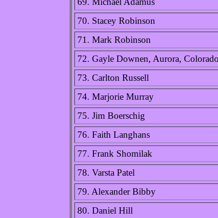
69. Michael Adamus
70. Stacey Robinson
71. Mark Robinson
72. Gayle Downen, Aurora, Colorad
73. Carlton Russell
74. Marjorie Murray
75. Jim Boerschig
76. Faith Langhans
77. Frank Shomilak
78. Varsta Patel
79. Alexander Bibby
80. Daniel Hill