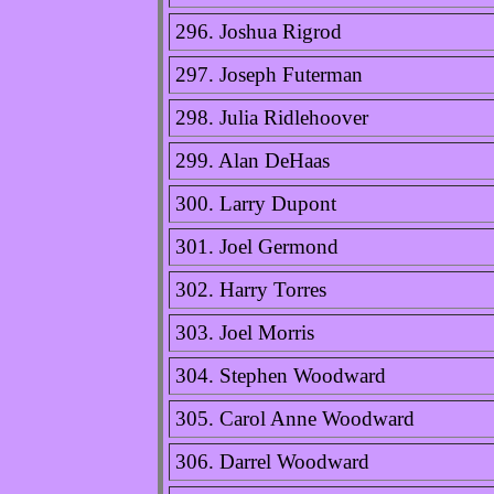
296. Joshua Rigrod
297. Joseph Futerman
298. Julia Ridlehoover
299. Alan DeHaas
300. Larry Dupont
301. Joel Germond
302. Harry Torres
303. Joel Morris
304. Stephen Woodward
305. Carol Anne Woodward
306. Darrel Woodward