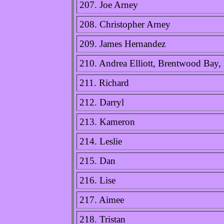
207. Joe Arney
208. Christopher Arney
209. James Hernandez
210. Andrea Elliott, Brentwood Bay
211. Richard
212. Darryl
213. Kameron
214. Leslie
215. Dan
216. Lise
217. Aimee
218. Tristan