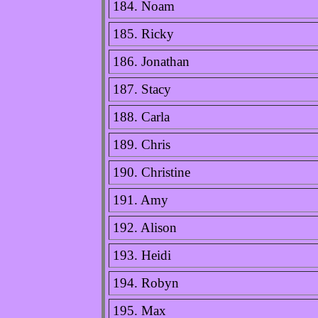
184. Noam
185. Ricky
186. Jonathan
187. Stacy
188. Carla
189. Chris
190. Christine
191. Amy
192. Alison
193. Heidi
194. Robyn
195. Max