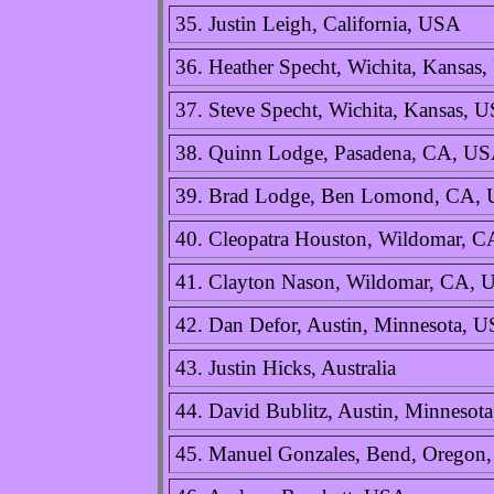
35. Justin Leigh, California, USA
36. Heather Specht, Wichita, Kansas
37. Steve Specht, Wichita, Kansas, 
38. Quinn Lodge, Pasadena, CA, U
39. Brad Lodge, Ben Lomond, CA,
40. Cleopatra Houston, Wildomar, 
41. Clayton Nason, Wildomar, CA,
42. Dan Defor, Austin, Minnesota, 
43. Justin Hicks, Australia
44. David Bublitz, Austin, Minnesot
45. Manuel Gonzales, Bend, Oregon