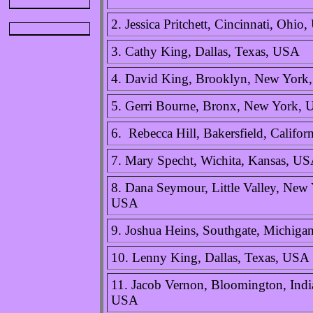
2. Jessica Pritchett, Cincinnati, Ohio
3. Cathy King, Dallas, Texas, USA
4. David King, Brooklyn, New York
5. Gerri Bourne, Bronx, New York,
6. Rebecca Hill, Bakersfield, Califo
7. Mary Specht, Wichita, Kansas, U
8. Dana Seymour, Little Valley, New 
USA
9. Joshua Heins, Southgate, Michig
10. Lenny King, Dallas, Texas, USA
11. Jacob Vernon, Bloomington, Indi
USA