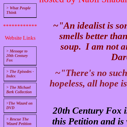
> What People
Think
~"An idealist is s
************
smells better tha
Website Links
soup. I am not an
> Message to
Dar
20th Century
Fox
~"There's no such t
> The Episodes -
Index
hopeless, all hope i
> The Michael
Berk Collection
>The Wizard on
20th Century Fox is
DVD
this Petition and is 
> Rescue The
Wizard Petition