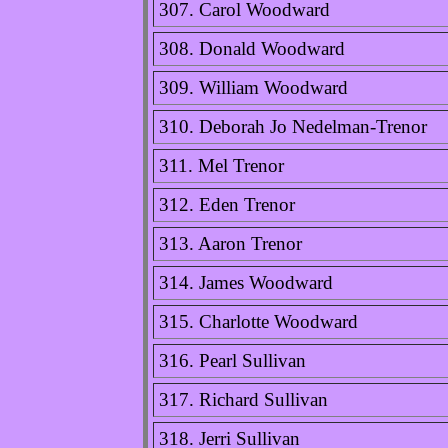
307. Carol Woodward
308. Donald Woodward
309. William Woodward
310. Deborah Jo Nedelman-Trenor
311. Mel Trenor
312. Eden Trenor
313. Aaron Trenor
314. James Woodward
315. Charlotte Woodward
316. Pearl Sullivan
317. Richard Sullivan
318. Jerri Sullivan