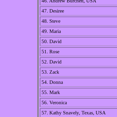
46. Andrew Burchett, USA
47. Desiree
48. Steve
49. Maria
50. David
51. Rose
52. David
53. Zack
54. Donna
55. Mark
56. Veronica
57. Kathy Snavely, Texas, USA