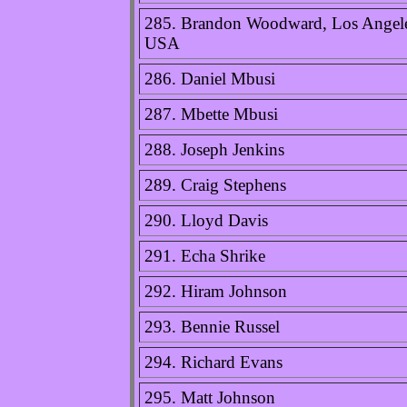
285. Brandon Woodward, Los Angel
USA
286. Daniel Mbusi
287. Mbette Mbusi
288. Joseph Jenkins
289. Craig Stephens
290. Lloyd Davis
291. Echa Shrike
292. Hiram Johnson
293. Bennie Russel
294. Richard Evans
295. Matt Johnson