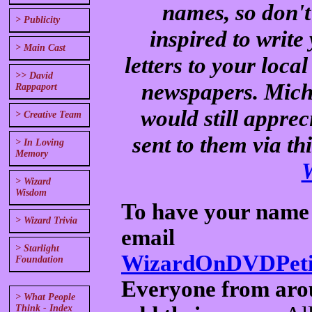
names, so don't
> Publicity
inspired to writ
> Main Cast
letters to your loc
>> David
newspapers. Mich
Rappaport
would still apprec
> Creative Team
sent to them via th
> In Loving
Memory
> Wizard
Wisdom
To have your name a
> Wizard Trivia
email
> Starlight
WizardOnDVDPetit
Foundation
Everyone from arou
> What People
Think - Index