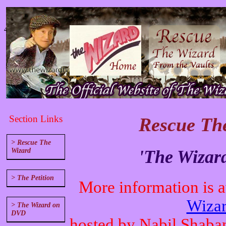
4
Section Links
Rescue The
> Rescue The
'The Wizar
Wizard
> The Petition
More information is av
Wizar
> The Wizard on
DVD
hosted by Nabil Shaba