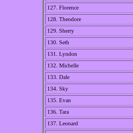
127. Florence
128. Theodore
129. Sherry
130. Seth
131. Lyndon
132. Michelle
133. Dale
134. Sky
135. Evan
136. Tara
137. Leonard