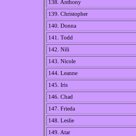
138. Anthony
139. Christopher
140. Donna
141. Todd
142. Nili
143. Nicole
144. Leanne
145. Iris
146. Chad
147. Frieda
148. Leslie
149. Atar