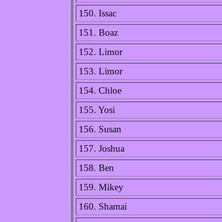
150. Issac
151. Boaz
152. Limor
153. Limor
154. Chloe
155. Yosi
156. Susan
157. Joshua
158. Ben
159. Mikey
160. Shamai