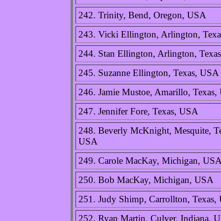
242. Trinity, Bend, Oregon, USA
243. Vicki Ellington, Arlington, Tex
244. Stan Ellington, Arlington, Tex
245. Suzanne Ellington, Texas, USA
246. Jamie Mustoe, Amarillo, Texas
247. Jennifer Fore, Texas, USA
248. Beverly McKnight, Mesquite, T
USA
249. Carole MacKay, Michigan, US
250. Bob MacKay, Michigan, USA
251. Judy Shimp, Carrollton, Texas
252. Ryan Martin, Culver, Indiana, 