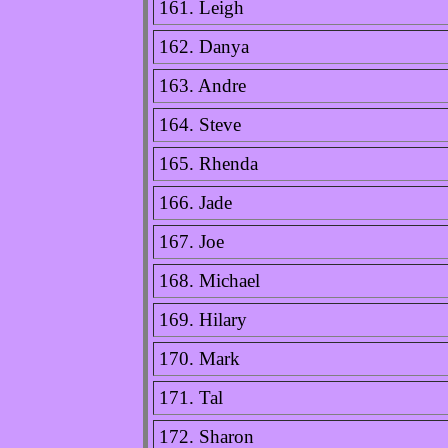
161. Leigh
162. Danya
163. Andre
164. Steve
165. Rhenda
166. Jade
167. Joe
168. Michael
169. Hilary
170. Mark
171. Tal
172. Sharon