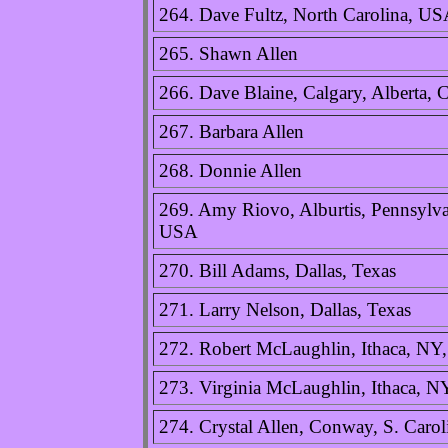
264. Dave Fultz, North Carolina, U
265. Shawn Allen
266. Dave Blaine, Calgary, Alberta, 
267. Barbara Allen
268. Donnie Allen
269. Amy Riovo, Alburtis, Pennsylva
USA
270. Bill Adams, Dallas, Texas
271. Larry Nelson, Dallas, Texas
272. Robert McLaughlin, Ithaca, N
273. Virginia McLaughlin, Ithaca, 
274. Crystal Allen, Conway, S. Caro