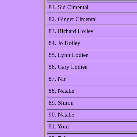
81. Sid Cimental
82. Ginger Cimental
83. Richard Holley
84. Jo Holley
85. Lynn Lodien
86. Gary Lodien
87. Nir
88. Natalie
89. Shiron
90. Natalie
91. Yoni