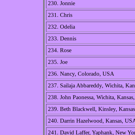
230. Jonnie
231. Chris
232. Odelia
233. Dennis
234. Rose
235. Joe
236. Nancy, Colorado, USA
237. Sailaja Abbareddy, Wichita, Ka
238. John Paonessa, Wichita, Kansa
239. Beth Blackwell, Kinsley, Kansa
240. Darrin Hazelwood, Kansas, US
241. David Laffer, Yaphank, New Y