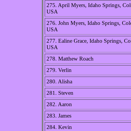
275. April Myers, Idaho Springs, Col
USA
276. John Myers, Idaho Springs, Col
USA
277. Ealine Grace, Idaho Springs, Co
USA
278. Matthew Roach
279. Verlin
280. Alisha
281. Steven
282. Aaron
283. James
284. Kevin