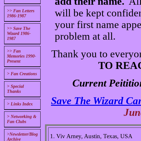
add their name.
All
will be kept confide
>> Fan Letters
1986-1987
your first name appea
>> Save The
problem at all.
Wizard 1986-
1987
Thank you to everyo
>> Fan
Memories 1990-
Present
TO REA
> Fan Creations
Current Peititi
> Special
Thanks
Save The Wizard Ca
> Links Index
Jun
> Networking &
Fan Clubs
>Newsletter/Blog
1. Viv Arney, Austin, Texas, USA
Archive