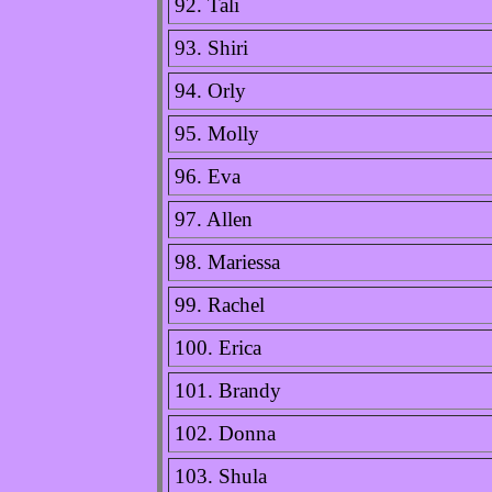
92. Tali
93. Shiri
94. Orly
95. Molly
96. Eva
97. Allen
98. Mariessa
99. Rachel
100. Erica
101. Brandy
102. Donna
103. Shula