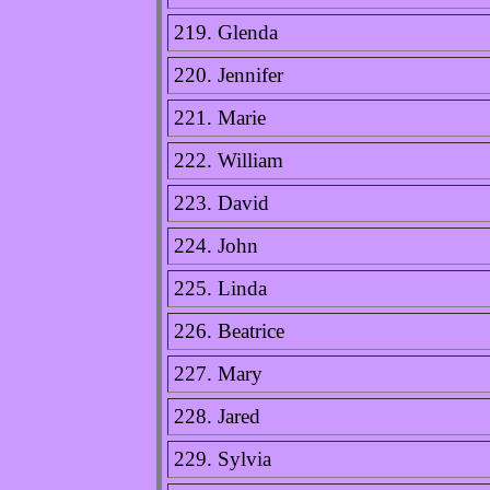
219. Glenda
220. Jennifer
221. Marie
222. William
223. David
224. John
225. Linda
226. Beatrice
227. Mary
228. Jared
229. Sylvia