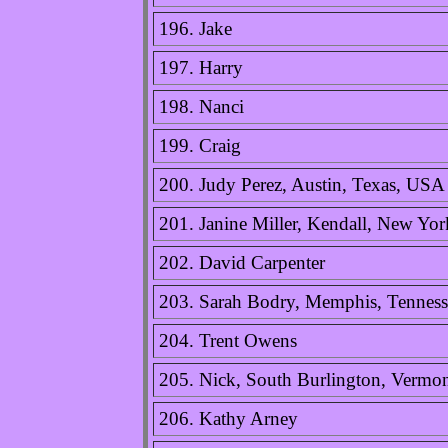
196. Jake
197. Harry
198. Nanci
199. Craig
200. Judy Perez, Austin, Texas, USA
201. Janine Miller, Kendall, New Yo
202. David Carpenter
203. Sarah Bodry, Memphis, Tennes
204. Trent Owens
205. Nick, South Burlington, Vermo
206. Kathy Arney