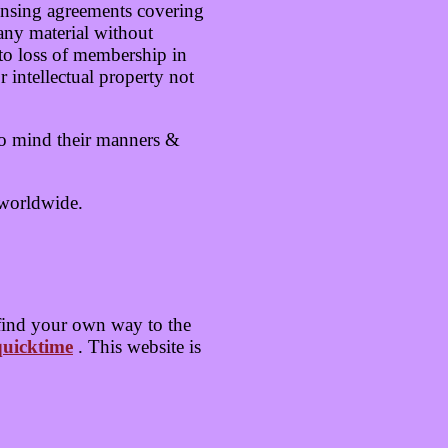
ensing agreements covering
any material without
d to loss of membership in
intellectual property not
to mind their manners &
 worldwide.
find your own way to the
uicktime
. This website is