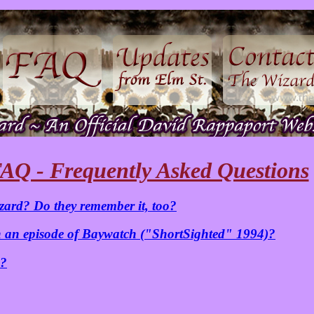
AQ - Frequently Asked Questions
zard? Do they remember it, too?
 an episode of Baywatch ("ShortSighted" 1994)?
e?