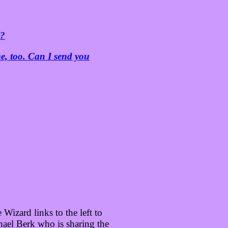
s?
e, too. Can I send you
Wizard links to the left to
ael Berk who is sharing the