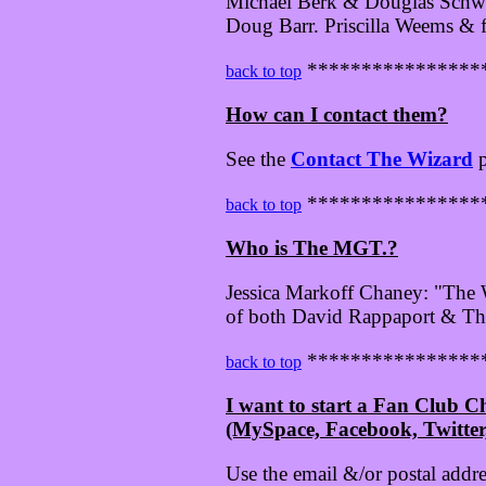
Michael Berk & Douglas Schwar
Doug Barr. Priscilla Weems & 
****************
back to top
How can I contact them?
See the
Contact The Wizard
p
****************
back to top
Who is The MGT.?
Jessica Markoff Chaney: "The W
of both David Rappaport & Th
****************
back to top
I want to start a Fan Club 
(MySpace, Facebook, Twitter, 
Use the email &/or postal addr