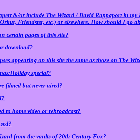
hapert &/or include The Wizard / David Rappaport in my
Orkut, Friendster, etc.) or elsewhere. How should I go a
n certain pages of this site?
 for download?
pses appearing on this site the same as those on The Wiz
mas/Holiday special?
re filmed but never aired?
d?
sed to home video or rebroadcast?
ased?
zard from the vaults of 20th Century Fox?