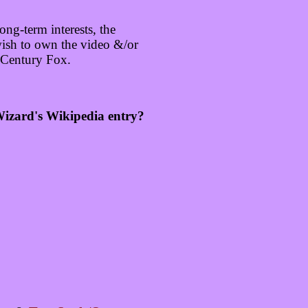
ng-term interests, the
wish to own the video &/or
 Century Fox.
 Wizard's Wikipedia entry?