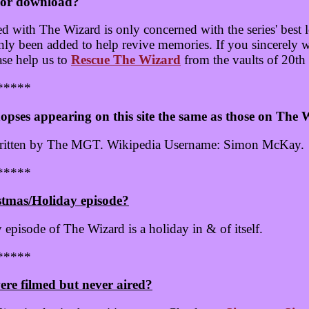
 for download?
with The Wizard is only concerned with the series' best lo
only been added to help revive memories. If you sincerely 
ase help us to
Rescue The Wizard
from the vaults of 20th
*****
opses appearing on this site the same as those on The
written by The MGT. Wikipedia Username: Simon McKay.
*****
stmas/Holiday episode?
y episode of The Wizard is a holiday in & of itself.
*****
ere filmed but never aired?