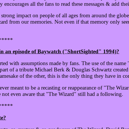
y encourages all the fans to read these messages & add the
strong impact on people of all ages from around the globe
zard from our memories. Not even if that memory only seem
*****
n an episode of Baywatch ("ShortSighted" 1994)?
arted with assumptions made by fans. The use of the name
art of a tribute Michael Berk & Douglas Schwartz created
amesake of the other, this is the only thing they have in 
 ever meant to be a recasting or reappearance of "The Wiza
ot even aware that "The Wizard" still had a following.
*****
te?