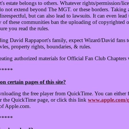
 estate belongs to others. Whatever rights/permission/lic
 do not extend beyond The MGT. or these borders. Taking 
srespectful, but can also lead to lawsuits. It can even lea
of these communities ban the uploading of copyrighted or 
re you read the rules.
ding David Rappaport's family, expect Wizard/David fans 
vles, property rights, boundaries, & rules.
eating authorized materials for Official Fan Club Chapters
*****
on certain pages of this site?
nloading the free player from QuickTime. You can either 
 the QuickTime page, or click this link
www.apple.com/q
 of Apple.com.
*****