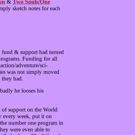
on
&
Two Souls/One
mply sketch notes for each
o fund & support had turned
programs. Funding for all
ction/adventure/sci-
eries was not simply moved
 they had.
badly he looses his
t of support on the World
 every week, put it on
st the number one program in
They were even able to