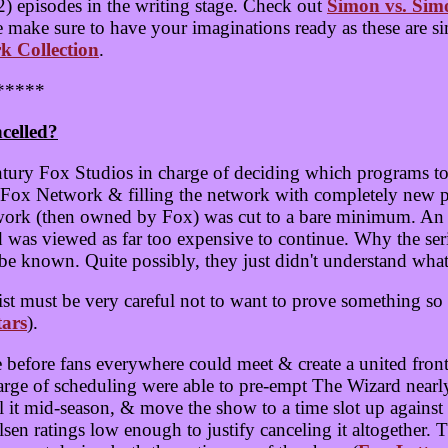
) episodes in the writing stage. Check out
Simon vs. Sim
e make sure to have your imaginations ready as these are si
k Collection
.
*****
celled?
ntury Fox Studios in charge of deciding which programs t
w Fox Network & filling the network with completely new 
rk (then owned by Fox) was cut to a bare minimum. An a
ard was viewed as far too expensive to continue. Why the s
e known. Quite possibly, they just didn't understand what
st must be very careful not to want to prove something so 
tars
).
e before fans everywhere could meet & create a united fron
rge of scheduling were able to pre-empt The Wizard nearly
cel it mid-season, & move the show to a time slot up again
lsen ratings low enough to justify canceling it altogether. 