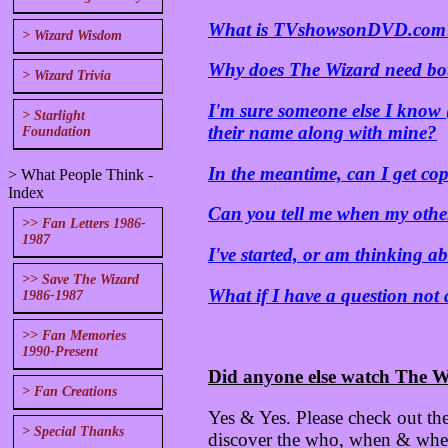
What is TVshowsonDVD.com
> Wizard Wisdom
Why does The Wizard need b
> Wizard Trivia
I'm sure someone else I know 
> Starlight
their name along with mine?
Foundation
In the meantime, can I get cop
> What People Think -
Index
Can you tell me when my other
>> Fan Letters 1986-
1987
I've started, or am thinking 
>> Save The Wizard
What if I have a question not
1986-1987
>> Fan Memories
1990-Present
Did anyone else watch The W
> Fan Creations
Yes & Yes. Please check out the
> Special Thanks
discover the who, when & where