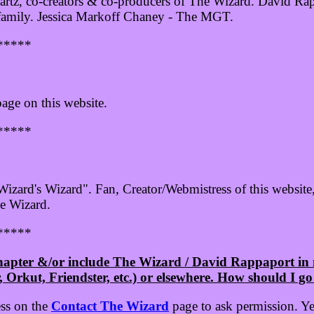
tz, co-creators & co-producers of The Wizard. David Rap
family. Jessica Markoff Chaney - The MGT.
*****
age on this website.
*****
izard's Wizard". Fan, Creator/Webmistress of this website
e Wizard.
*****
Chapter &/or include The Wizard / David Rappaport i
Orkut, Friendster, etc.) or elsewhere. How should I go
ess on the
Contact The Wizard
page to ask permission. Yes