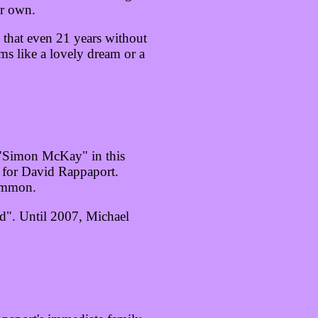
ir own.
 that even 21 years without
s like a lovely dream or a
 "Simon McKay" in this
 for David Rappaport.
common.
rd". Until 2007, Michael