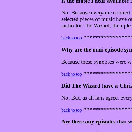
Is the music I hear available
No. Because everyone connected 
selected pieces of music have 
audio for The Wizard, then ple
****************
back to top
Why are the mini episode syn
Because these synopses were 
****************
back to top
Did The Wizard have a Chri
No. But, as all fans agree, ever
****************
back to top
Are there any episodes that w