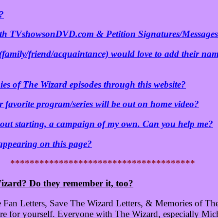
?
oth TVshowsonDVD.com & Petition Signatures/Message
(family/friend/acquaintance) would love to add their nam
ies of The Wizard episodes through this website?
 favorite program/series will be out on home video?
about starting, a campaign of my own. Can you help me?
 appearing on this page?
**************************************
izard? Do they remember it, too?
 Fan Letters, Save The Wizard Letters, & Memories of The 
 for yourself. Everyone with The Wizard, especially Mich