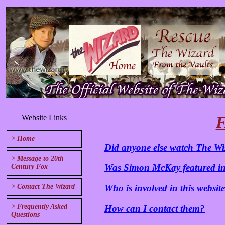
Website Links
F
> Home
Did anyone else watch The Wi
> Message to 20th
Was Simon McKay featured in
Century Fox
> Contact The Wizard
Who is involved in this websit
> Frequently Asked
How can I contact them?
Questions