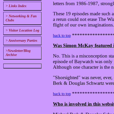
letters from 1986-1987, strongl
> Links Index
These 19 episodes made such a 
> Networking & Fan
a rerun could not erase The Wi
Clubs
flight of our own imaginations.
> Visitor Location Log
****************
back to top
> Anniversary Parties
Was Simon McKay featured i
>Newsletter/Blog
Archive
No. This is a misconception st
episode of Baywatch was only p
Although one character is the n
"Shorsighted" was never, ever,
Berk & Douglas Schwartz were n
****************
back to top
Who is involved in this websi