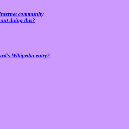
 Internet community
bout doing this?
ard's Wikipedia entry?