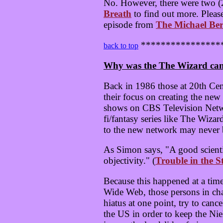
No. However, there were two (2
Breath
to find out more. Pleas
episode from
The Michael Ber
****************
back to top
Why was the The Wizard can
Back in 1986 those at 20th Ce
their focus on creating the ne
shows on CBS Television Netwo
fi/fantasy series like The Wiz
to the new network may never b
As Simon says, "A good scienti
objectivity." (
Trouble in the S
Because this happened at a tim
Wide Web, those persons in cha
hiatus at one point, try to can
the US in order to keep the Nie