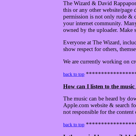
The Wizard & David Rappaport's
this or any other website/page
permission is not only rude & di
your internet community. Many 
owned by the uploader. Make su
Everyone at The Wizard, inclu
show respect for others, themse
We are currently working on cr
****************
back to top
How can I listen to the music 
The music can be heard by dow
Apple.com website & search for
not responsible for the content
****************
back to top