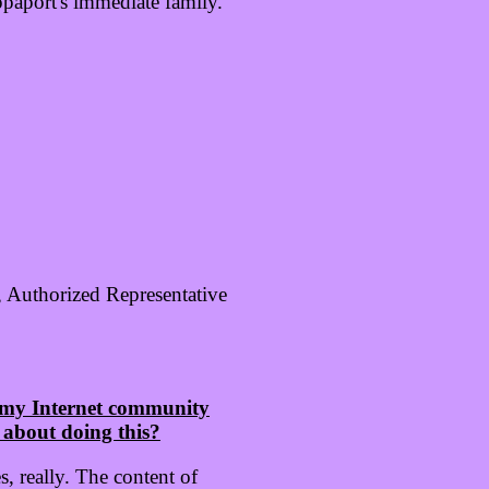
paport's immediate family.
, Authorized Representative
n my Internet community
 about doing this?
, really. The content of