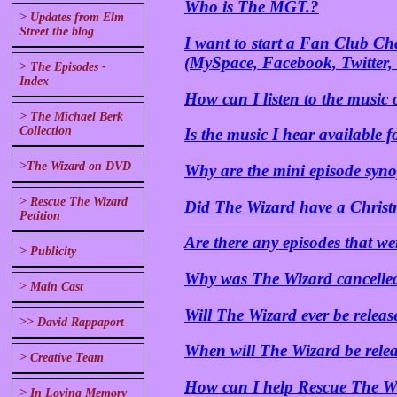
Who is The MGT.?
> Updates from Elm
Street the blog
I want to start a Fan Club C
(MySpace, Facebook, Twitter, 
> The Episodes -
Index
How can I listen to the music o
> The Michael Berk
Collection
Is the music I hear available
>The Wizard on DVD
Why are the mini episode syno
> Rescue The Wizard
Did The Wizard have a Christ
Petition
Are there any episodes that we
> Publicity
Why was The Wizard cancelle
> Main Cast
Will The Wizard ever be relea
>> David Rappaport
When will The Wizard be rele
> Creative Team
How can I help Rescue The Wi
> In Loving Memory