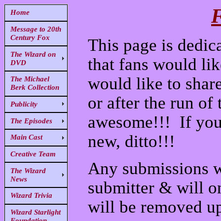
F
Home
Message to 20th
Century Fox
This page is dedica
The Wizard on
that fans would lik
DVD
would like to shar
The Michael
Berk Collection
or after the run of
Publicity
awesome!!! If you
The Episodes
new, ditto!!!
Main Cast
Creative Team
Any submissions wi
The Wizard
News
submitter & will o
Wizard Trivia
will be removed up
Wizard Starlight
Foundation