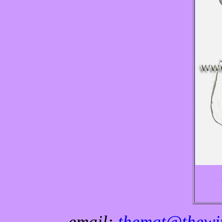
email:
themgt@thewiz