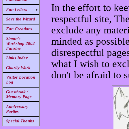
In the effort to ke
Fan Letters
respectful site, Th
Save the Wizard
exclude any materi
Fan Creations
minded as possibl
Simon's
Workshop 2002
Fanzine
disrespectful pages
Links Index
what I wish to exc
Charity Work
don't be afraid to 
Visitor Location
Log
Guestbook /
Memory Page
Anniversary
Parties
Special Thanks