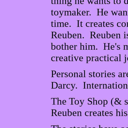
thing he wants to 
toymaker. He wants
time. It creates c
Reuben. Reuben is 
bother him. He's m
creative practical j
Personal stories a
Darcy. Internation
The Toy Shop (& s
Reuben creates his