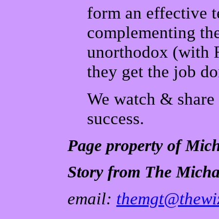
form an effective t
complementing the
unorthodox (with R
they get the job do
We watch & share t
success.
Page property of Mic
Story from The Micha
email:
themgt@thewiz