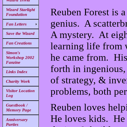
Wizard Trivia
Reuben Forest is a
Wizard Starlight
Foundation
genius. A scatterb
Fan Letters
A mystery. At eigh
Save the Wizard
learning life fro
Fan Creations
Simon's
he came from. His 
Workshop 2002
Fanzine
forth in ingenious
Links Index
of strategy, & inve
Charity Work
problems, both per
Visitor Location
Log
Reuben loves helpi
Guestbook /
Memory Page
He loves kids. He l
Anniversary
Parties