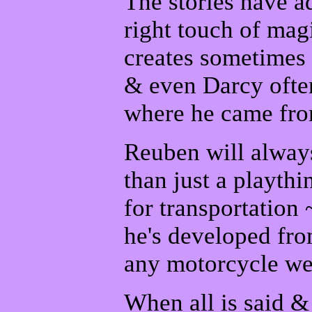
The stories have ad
right touch of mag
creates sometimes 
& even Darcy often
where he came fro
Reuben will always
than just a playth
for transportation
he's developed fro
any motorcycle we
When all is said 