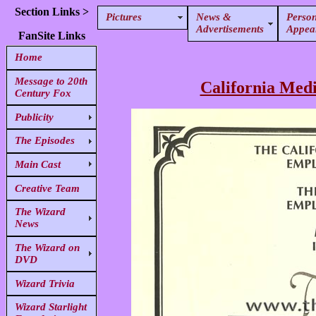
Section Links >
Pictures
News &
Person
Advertisements
Appea
FanSite Links
Home
Message to 20th
California Medi
Century Fox
Publicity
The Episodes
Main Cast
Creative Team
The Wizard
News
The Wizard on
DVD
Wizard Trivia
Wizard Starlight