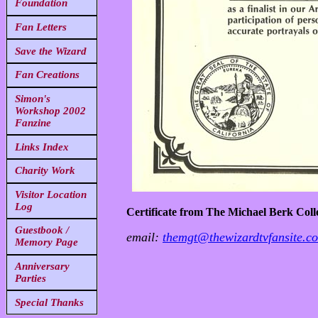
Foundation
Fan Letters
Save the Wizard
Fan Creations
Simon's
Workshop 2002
Fanzine
Links Index
Charity Work
Visitor Location
Log
Certificate from The Michael Berk Coll
Guestbook /
email:
themgt@thewizardtvfansite.c
Memory Page
Anniversary
Parties
Special Thanks