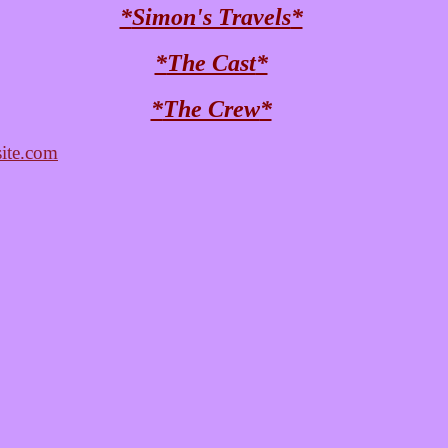
*
Simon's Travels
*
*
The Cast
*
*
The Crew
*
ite.com