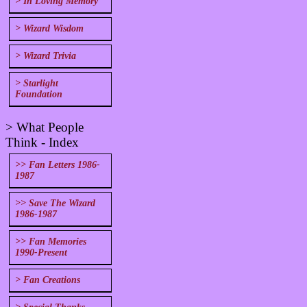
> In Loving Memory
> Wizard Wisdom
> Wizard Trivia
> Starlight
Foundation
> What People
Think - Index
>> Fan Letters 1986-
1987
>> Save The Wizard
1986-1987
>> Fan Memories
1990-Present
> Fan Creations