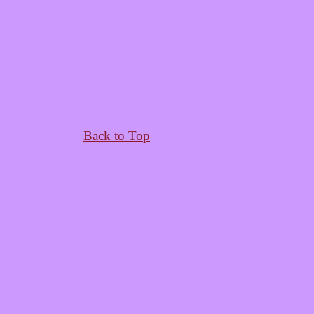
Back to Top