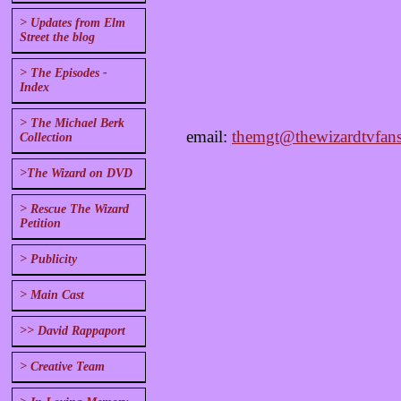
> Updates from Elm
Street the blog
> The Episodes -
Index
> The Michael Berk
email:
themgt@thewizardtvfans
Collection
>The Wizard on DVD
> Rescue The Wizard
Petition
> Publicity
> Main Cast
>> David Rappaport
> Creative Team