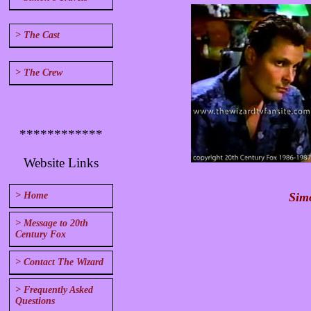
> The Cast
> The Crew
************
Website Links
Simo
> Home
> Message to 20th
Century Fox
> Contact The Wizard
> Frequently Asked
Questions