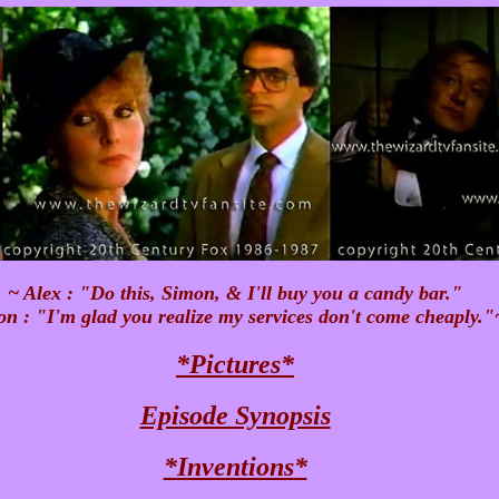
~ Alex : "Do this, Simon, & I'll buy you a candy bar."
n : "I'm glad you realize my services don't come cheaply."
*
Pictures
*
Episode Synopsis
*
Inventions
*