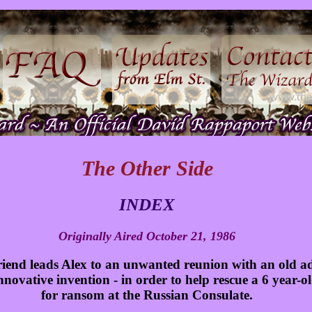
The Other Side
INDEX
Originally Aired October 21, 1986
friend leads Alex to an unwanted reunion with an old a
 innovative invention - in order to help rescue a 6 year-
for ransom at the Russian Consulate.