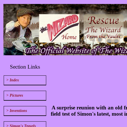
Section Links
> Index
> Pictures
A surprise reunion with an old 
> Inventions
field test of Simon's latest, most
> Simon's Travels