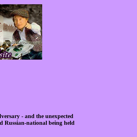
dversary - and the unexpected
old Russian-national being held