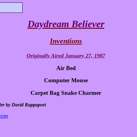
Daydream Believer
Inventions
Originally Aired January 27, 1987
Air Bed
Computer Mouse
Carpet Bag Snake Charmer
der by David Rappaport
.com