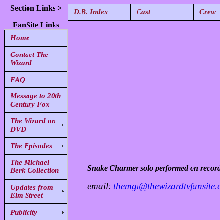
Section Links >
D.B. Index
Cast
Crew
FanSite Links
Home
Contact The
Wizard
FAQ
Message to 20th
Century Fox
The Wizard on
DVD
The Episodes
The Michael
Snake Charmer solo performed on recor
Berk Collection
email:
themgt@thewizardtvfansite
Updates from
Elm Street
Publicity