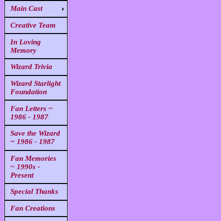
Main Cast
Creative Team
In Loving
Memory
Wizard Trivia
Wizard Starlight
Foundation
Fan Letters ~
1986 - 1987
Save the Wizard
~ 1986 - 1987
Fan Memories
~ 1990s -
Present
Special Thanks
Fan Creations